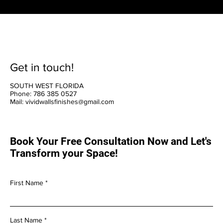
Get in touch!
SOUTH WEST FLORIDA
Phone: 786 385 0527
Mail:
vividwallsfinishes@gmail.com
Book Your Free Consultation Now and Let's
Transform your Space!
First Name
Last Name