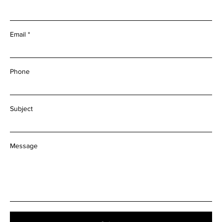
Email
Phone
Subject
Message